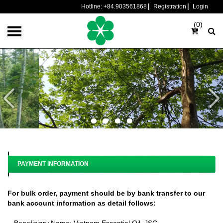
Hotline:
+84.903561868
Registration
Login
(0)
PAYMENT INFORMATION
For bulk order, payment should be by bank transfer to our
bank account information as detail follows:
- Beneficiary Name: Vietnam Essential Oil, JSC