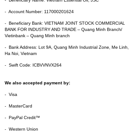
- Account Number: 117000201624
- Beneficiary Bank: VIETNAM JOINT STOCK COMMERCIAL
BANK FOR INDUSTRY AND TRADE – Quang Minh Branch/
Vietinbank – Quang Minh branch
- Bank Address: Lot 9A, Quang Minh Industrial Zone, Me Linh,
Ha Noi, Vietnam
- Swift Code: ICBVVNVX264
We also accepted payment by:
- Visa
- MasterCard
- PayPal Credit™
- Western Union