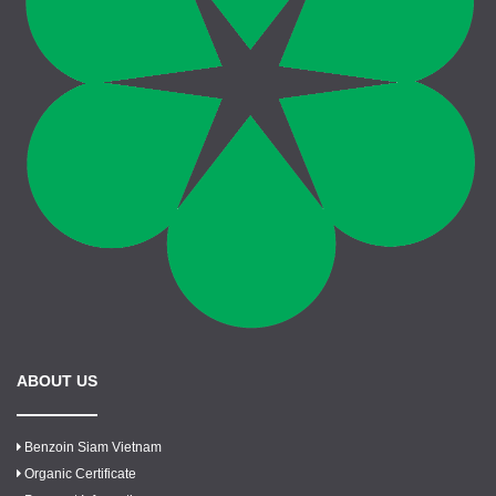
ABOUT US
Benzoin Siam Vietnam
Organic Certificate