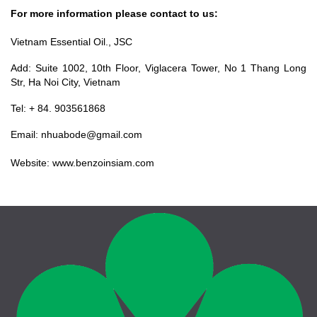
For more information please contact to us:
Vietnam Essential Oil., JSC
Add: Suite 1002, 10th Floor, Viglacera Tower, No 1 Thang Long
Str, Ha Noi City, Vietnam
Tel: + 84. 903561868
Email: nhuabode@gmail.com
Website: www.benzoinsiam.com