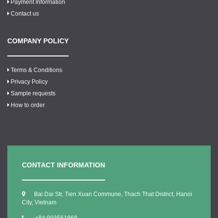
Payment Information
Contact us
COMPANY POLICY
Terms & Conditions
Privacy Policy
Sample requests
How to order
CONTACT INFORMATION
Bai Dai Str, Tien Xuan Commune, Thach That District, Hanoi
City, Vietnam
+84.903561868