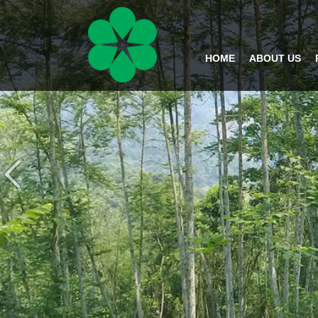
HOME
ABOUT US