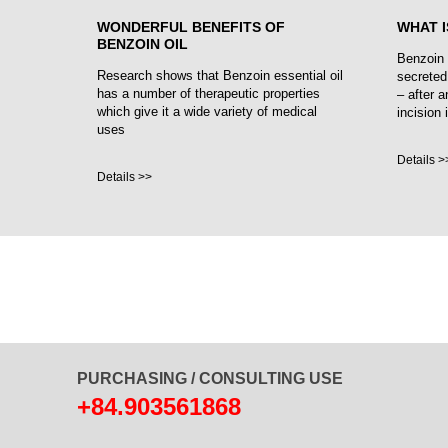
WONDERFUL BENEFITS OF
WHAT I
BENZOIN OIL
Benzoin 
Research shows that Benzoin essential oil
secreted
has a number of therapeutic properties
– after a
which give it a wide variety of medical
incision 
uses
Details >
Details >>
PURCHASING / CONSULTING USE
+84.903561868