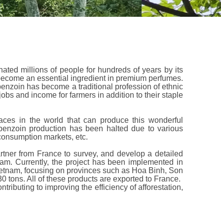
ated millions of people for hundreds of years by its
become an essential ingredient in premium perfumes.
benzoin has become a traditional profession of ethnic
jobs and income for farmers in addition to their staple
aces in the world that can produce this wonderful
benzoin production has been halted due to various
consumption markets, etc.
rtner from France to survey, and develop a detailed
nam. Currently, the project has been implemented in
etnam, focusing on provinces such as Hoa Binh, Son
 tons. All of these products are exported to France.
ntributing to improving the efficiency of afforestation,