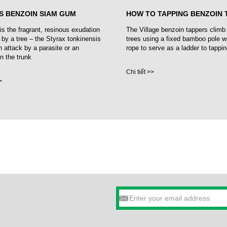
S BENZOIN SIAM GUM
HOW TO TAPPING BENZOIN 
is the fragrant, resinous exudation
The Village benzoin tappers climb
 by a tree – the Styrax tonkinensis
trees using a fixed bamboo pole w
n attack by a parasite or an
rope to serve as a ladder to tappin
in the trunk
Chi tiết >>
>