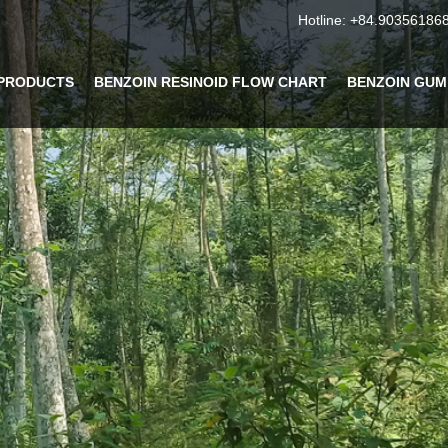
Hotline:
+84.90356186
PRODUCTS
BENZOIN RESINOID FLOW CHART
BENZOIN GUM