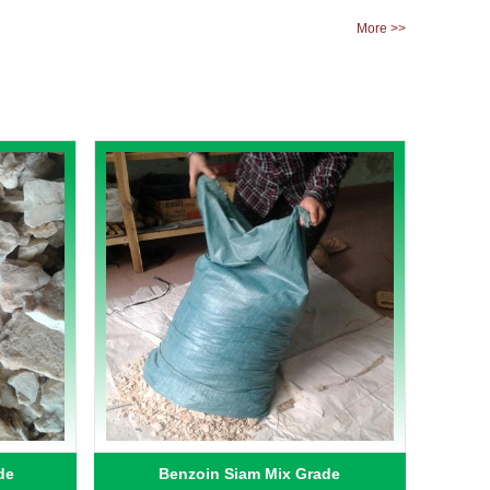
More >>
de
Benzoin Siam Mix Grade