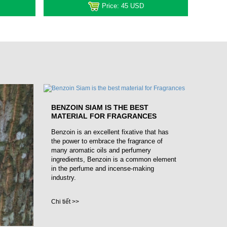
Price:
45 USD
BENZOIN SIAM IS THE BEST
MATERIAL FOR FRAGRANCES
Benzoin is an excellent fixative that has
the power to embrace the fragrance of
many aromatic oils and perfumery
ingredients, Benzoin is a common element
in the perfume and incense-making
industry.
Chi tiết >>