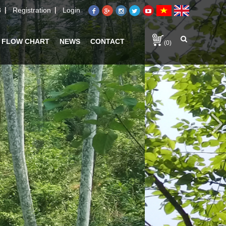
8
Registration
Login
 FLOW CHART
NEWS
CONTACT
(0)