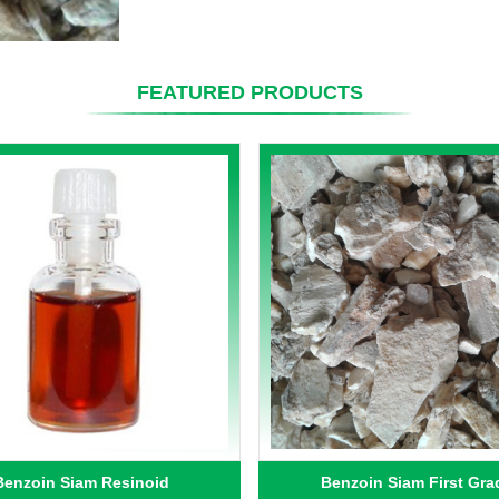
FEATURED PRODUCTS
Benzoin Siam Resinoid
Benzoin Siam First Gra