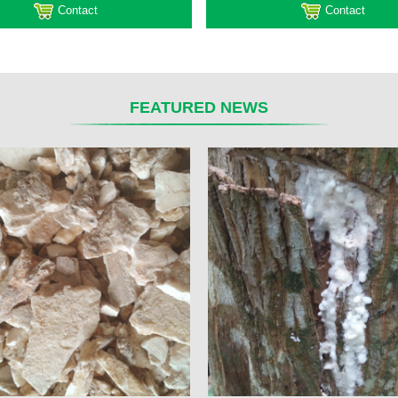
Contact
Contact
FEATURED NEWS