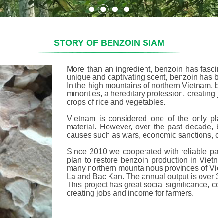
STORY OF BENZOIN SIAM
More than an ingredient, benzoin has fascin
unique and captivating scent, benzoin has 
In the high mountains of northern Vietnam, 
minorities, a hereditary profession, creating 
crops of rice and vegetables.
Vietnam is considered one of the only pl
material. However, over the past decade, 
causes such as wars, economic sanctions, 
Since 2010 we cooperated with reliable pa
plan to restore benzoin production in Viet
many northern mountainous provinces of Vi
La and Bac Kan. The annual output is over 30
This project has great social significance, co
creating jobs and income for farmers.