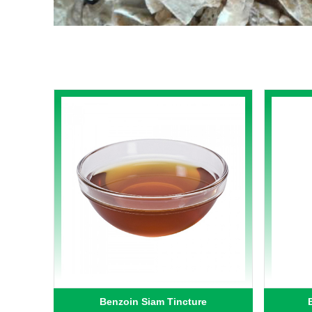
Benzoin Siam Tincture