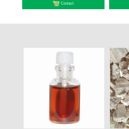
Contact