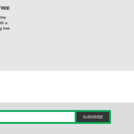
TREE
 the
ith a
g tree.
SUBSRIBE