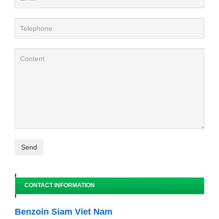
CONTACT INFORMATION
Benzoin Siam Viet Nam