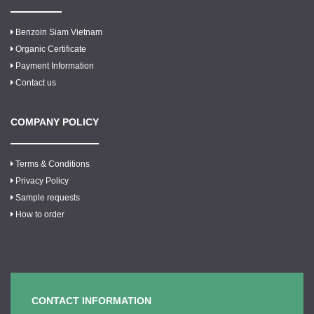
Benzoin Siam Vietnam
Organic Certificate
Payment Information
Contact us
COMPANY POLICY
Terms & Conditions
Privacy Policy
Sample requests
How to order
CONTACT INFORMATION