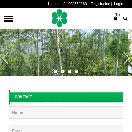
Hotline:
+84.903561868
Registration
Login
(0)
CONTACT