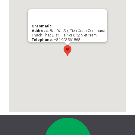
Chromatic
Address:
Bai Dai Str, Tien Xuan Commune,
Thach That Dist, Ha Noi City, Viet Nam
Telephone:
+84.903561868