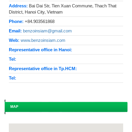
Address:
Bai Dai Str, Tien Xuan Commune, Thach That
District, Hanoi City, Vietnam
Phone:
+84.903561868
Email:
benzoinsiam@gmail.com
Web:
www.benzoinsiam.com
Representative office in Hanoi:
Tel:
Representative office in Tp.HCM:
Tel:
MAP