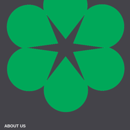
ABOUT US